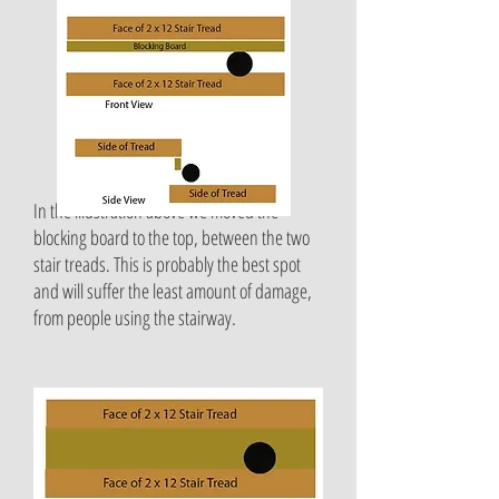
In the illustration above we moved the
blocking board to the top, between the two
stair treads. This is probably the best spot
and will suffer the least amount of damage,
from people using the stairway.