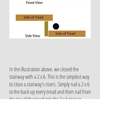
In the illustration above, we closed the
stairway with a 2 x 6. This is the simplest way
to close a stairway's risers. Simply nail a 2 x 6
to the back up every tread and then nail from
the top of the tread into the 2 x 6 riser to
securely fasten it to the stairway.