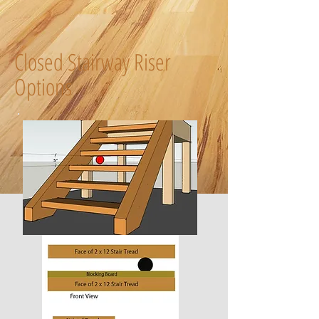
Closed Stairway Riser
Options