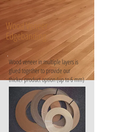
Wood Veneer
Edgebanding
Wood veneer in multiple layers is
glued together to provide our
thicker product option (up to 6 mm)