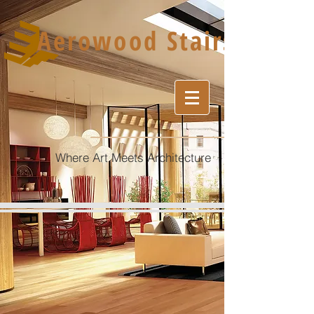
Aerowood Stairs
Where Art Meets Architecture