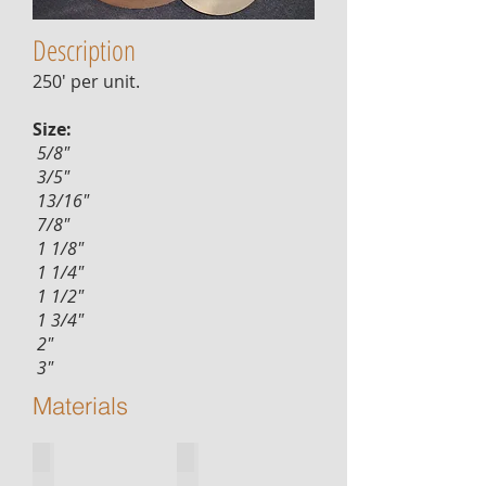
Description
250' per unit.
Size:
5/8"
3/5"
13/16"
7/8"
1 1/8"
1 1/4"
1 1/2"
1 3/4"
2"
3"
Materials
red-oak
white-oak